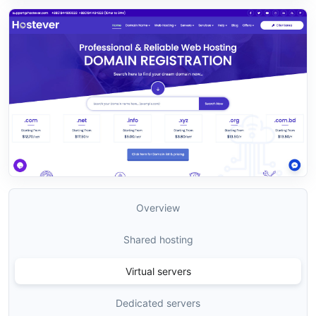
Overview
Shared hosting
Virtual servers
Dedicated servers