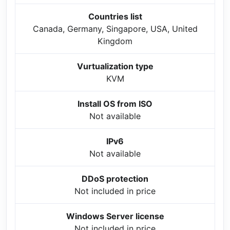
Countries list
Canada, Germany, Singapore, USA, United
Kingdom
Vurtualization type
KVM
Install OS from ISO
Not available
IPv6
Not available
DDoS protection
Not included in price
Windows Server license
Not included in price