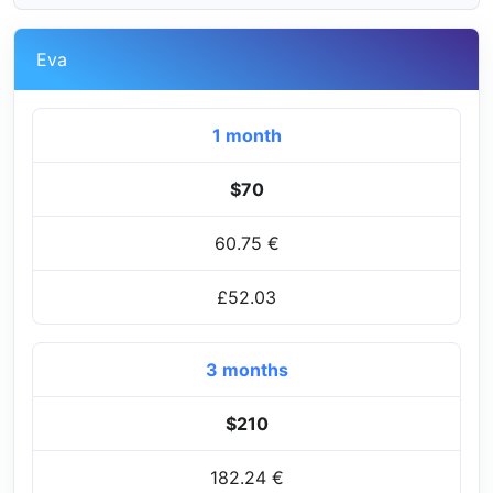
Eva
1 month
$70
60.75 €
£52.03
3 months
$210
182.24 €