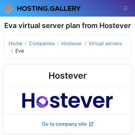
Eva virtual server plan from Hostever
Home
Companies
Hostever
Virtual servers
Eva
Hostever
Go to company site