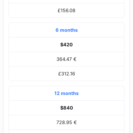
£156.08
6 months
$420
364.47 €
£312.16
12 months
$840
728.95 €