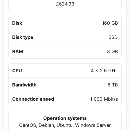
£624.33
Disk
160 GB
Disk type
SSD
RAM
8 GB
CPU
4 x 2.6 GHz
Bandwidth
6 TB
Connection speed
1 000 Mbit/s
Operation systems
CentOS, Debian, Ubuntu, Windows Server