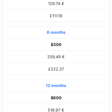
129.74 €
£111.19
6 months
$300
259.49 €
£222.37
12 months
$600
518.97 €