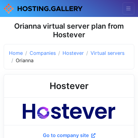
Orianna virtual server plan from
Hostever
Home
Companies
Hostever
Virtual servers
Orianna
Hostever
Go to company site