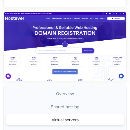
Overview
Shared hosting
Virtual servers