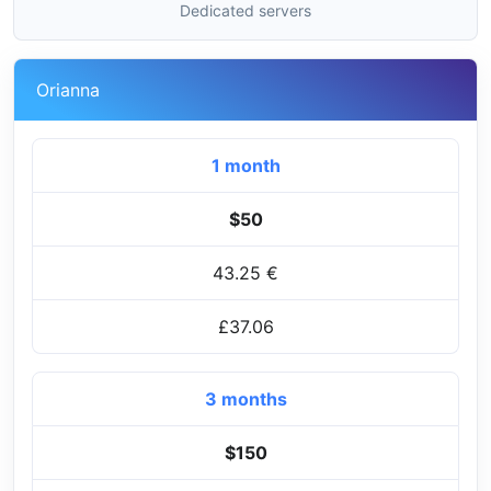
Dedicated servers
Orianna
1 month
$50
43.25 €
£37.06
3 months
$150