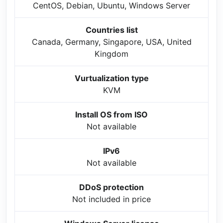
CentOS, Debian, Ubuntu, Windows Server
Countries list
Canada, Germany, Singapore, USA, United
Kingdom
Vurtualization type
KVM
Install OS from ISO
Not available
IPv6
Not available
DDoS protection
Not included in price