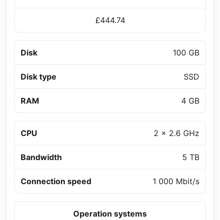
£444.74
Disk
100 GB
Disk type
SSD
RAM
4 GB
CPU
2 x 2.6 GHz
Bandwidth
5 TB
Connection speed
1 000 Mbit/s
Operation systems