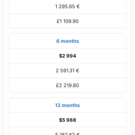
1 295.65 €
£1 109.90
6 months
$2 994
2 591.31 €
£2 219.80
12 months
$5 988
5 182.62 €