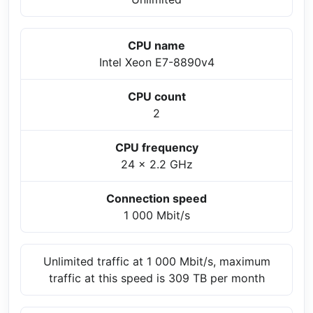
CPU name
Intel Xeon E7-8890v4
CPU count
2
CPU frequency
24 x 2.2 GHz
Connection speed
1 000 Mbit/s
Unlimited traffic at 1 000 Mbit/s, maximum
traffic at this speed is 309 TB per month