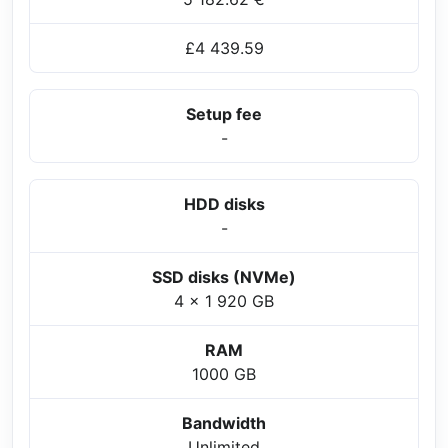
£4 439.59
Setup fee
-
HDD disks
-
SSD disks (NVMe)
4 x 1 920 GB
RAM
1000 GB
Bandwidth
Unlimited