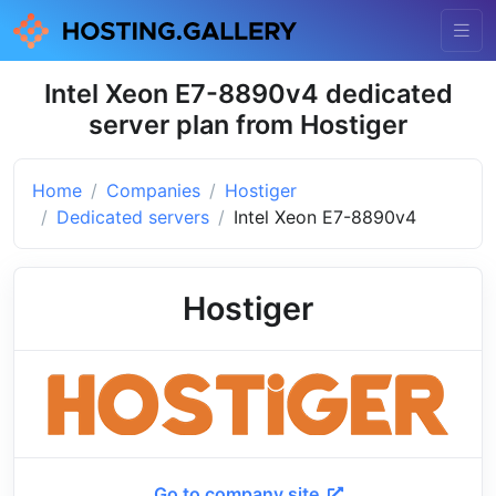
Intel Xeon E7-8890v4 dedicated
server plan from Hostiger
Home
Companies
Hostiger
Dedicated servers
Intel Xeon E7-8890v4
Hostiger
Go to company site