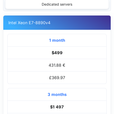
Dedicated servers
Intel Xeon E7-8890v4
1 month
$499
431.88 €
£369.97
3 months
$1 497