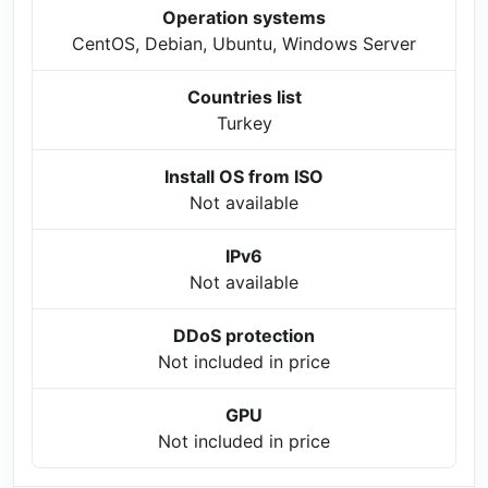
Operation systems
CentOS, Debian, Ubuntu, Windows Server
Countries list
Turkey
Install OS from ISO
Not available
IPv6
Not available
DDoS protection
Not included in price
GPU
Not included in price