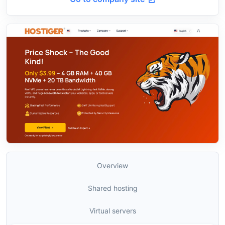
Overview
Shared hosting
Virtual servers