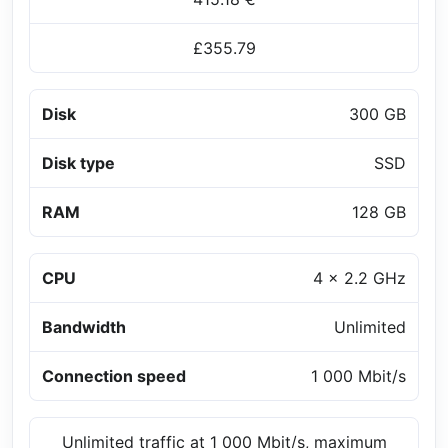
£355.79
Disk
300 GB
Disk type
SSD
RAM
128 GB
CPU
4 x 2.2 GHz
Bandwidth
Unlimited
Connection speed
1 000 Mbit/s
Unlimited traffic at 1 000 Mbit/s, maximum