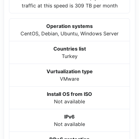
traffic at this speed is 309 TB per month
Operation systems
CentOS, Debian, Ubuntu, Windows Server
Countries list
Turkey
Vurtualization type
VMware
Install OS from ISO
Not available
IPv6
Not available