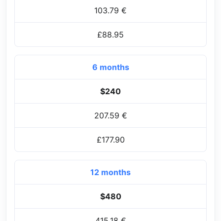
103.79 €
£88.95
6 months
$240
207.59 €
£177.90
12 months
$480
415.18 €