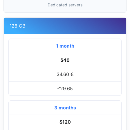
Dedicated servers
128 GB
1 month
$40
34.60 €
£29.65
3 months
$120