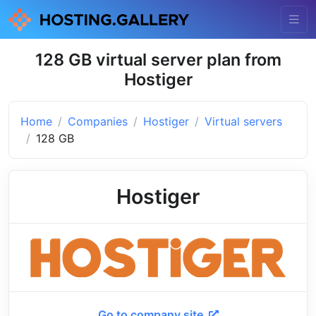
128 GB virtual server plan from
Hostiger
Home
Companies
Hostiger
Virtual servers
128 GB
Hostiger
Go to company site