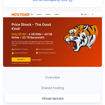
Overview
Shared hosting
Virtual servers