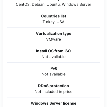
CentOS, Debian, Ubuntu, Windows Server
Countries list
Turkey, USA
Vurtualization type
VMware
Install OS from ISO
Not available
IPv6
Not available
DDoS protection
Not included in price
Windows Server license