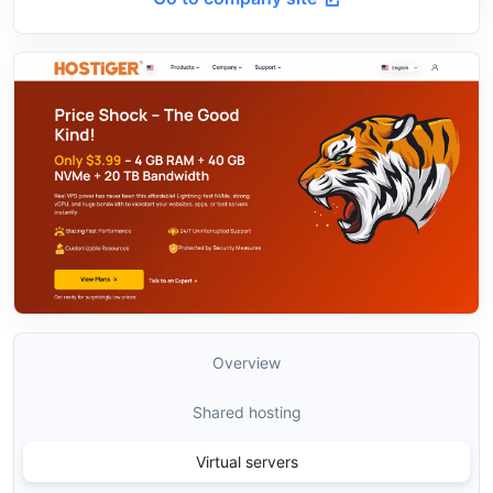
Overview
Shared hosting
Virtual servers