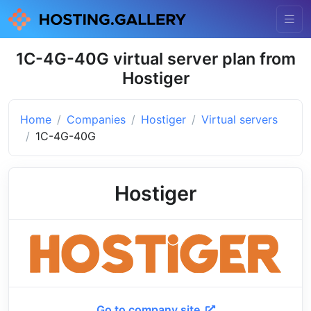
1C-4G-40G virtual server plan from
Hostiger
Home
Companies
Hostiger
Virtual servers
1C-4G-40G
Hostiger
Go to company site