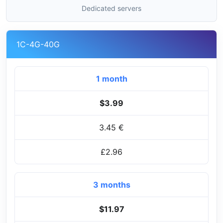
Dedicated servers
1C-4G-40G
1 month
$3.99
3.45 €
£2.96
3 months
$11.97