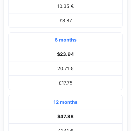
10.35 €
£8.87
6 months
$23.94
20.71 €
£17.75
12 months
$47.88
41.41 €