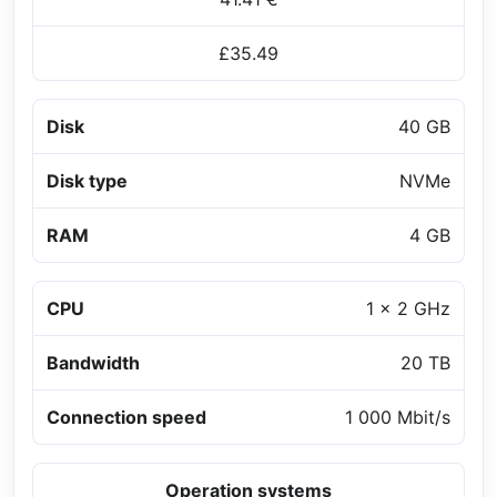
£35.49
Disk
40 GB
Disk type
NVMe
RAM
4 GB
CPU
1 x 2 GHz
Bandwidth
20 TB
Connection speed
1 000 Mbit/s
Operation systems