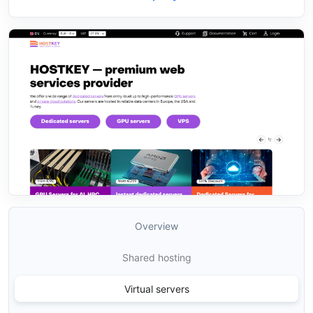
Overview
Shared hosting
Virtual servers