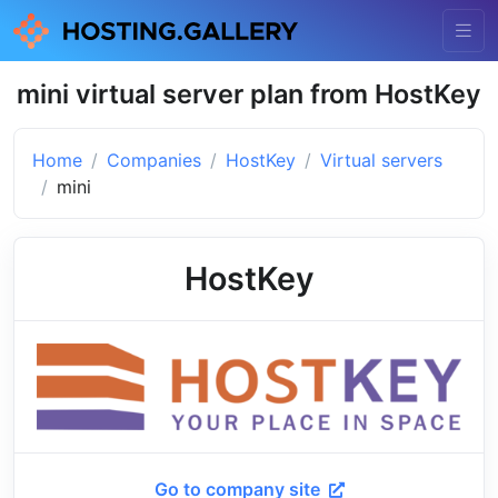
mini virtual server plan from HostKey
Home
Companies
HostKey
Virtual servers
mini
HostKey
Go to company site