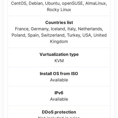
CentOS, Debian, Ubuntu, openSUSE, AlmaLinux,
Rocky Linux
Countries list
France, Germany, Iceland, Italy, Netherlands,
Poland, Spain, Switzerland, Turkey, USA, United
Kingdom
Vurtualization type
KVM
Install OS from ISO
Available
IPv6
Available
DDoS protection