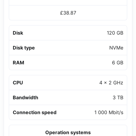
£38.87
Disk
120 GB
Disk type
NVMe
RAM
6 GB
CPU
4 x 2 GHz
Bandwidth
3 TB
Connection speed
1 000 Mbit/s
Operation systems