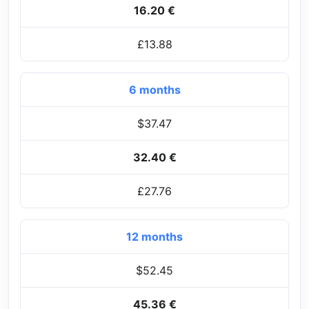
16.20 €
£13.88
6 months
$37.47
32.40 €
£27.76
12 months
$52.45
45.36 €