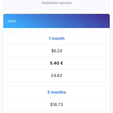
Dedicated servers
mini
1 month
$6.24
5.40 €
£4.63
3 months
$18.73