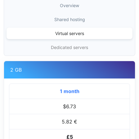
Overview
Shared hosting
Virtual servers
Dedicated servers
2 GB
1 month
$6.73
5.82 €
£5