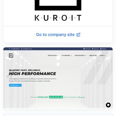
Go to company site