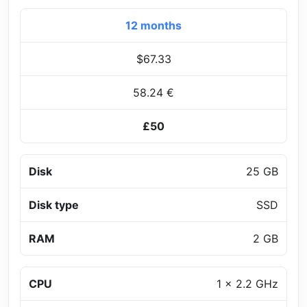
12 months
$67.33
58.24 €
£50
Disk
25 GB
Disk type
SSD
RAM
2 GB
CPU
1 x 2.2 GHz