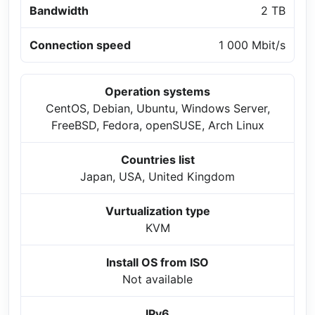
Bandwidth
2 TB
Connection speed
1 000 Mbit/s
Operation systems
CentOS, Debian, Ubuntu, Windows Server,
FreeBSD, Fedora, openSUSE, Arch Linux
Countries list
Japan, USA, United Kingdom
Vurtualization type
KVM
Install OS from ISO
Not available
IPv6