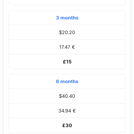
3 months
$20.20
17.47 €
£15
6 months
$40.40
34.94 €
£30