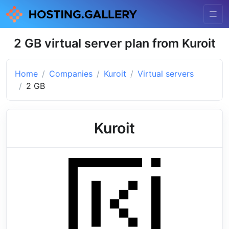
2 GB virtual server plan from Kuroit
Home
Companies
Kuroit
Virtual servers
2 GB
Kuroit