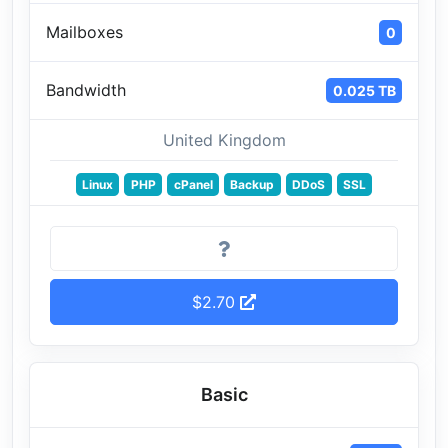
Mailboxes
0
Bandwidth
0.025 TB
United Kingdom
Linux
PHP
cPanel
Backup
DDoS
SSL
$2.70
Basic