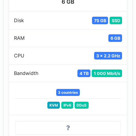
6 GB
Disk
75 GB
SSD
RAM
6 GB
CPU
3 x 2.2 GHz
Bandwidth
4 TB
1 000 Mbit/s
3 countries
KVM
IPv6
DDoS