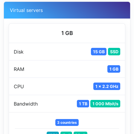
Virtual servers
1 GB
Disk
15 GB
SSD
RAM
1 GB
CPU
1 x 2.2 GHz
Bandwidth
1 TB
1 000 Mbit/s
3 countries