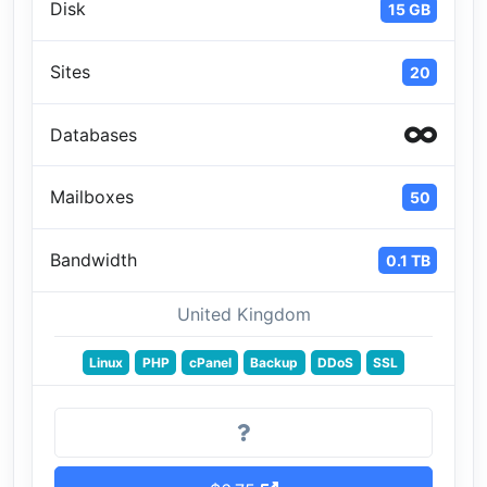
Disk
15 GB
Sites
20
Databases
Mailboxes
50
Bandwidth
0.1 TB
United Kingdom
Linux
PHP
cPanel
Backup
DDoS
SSL