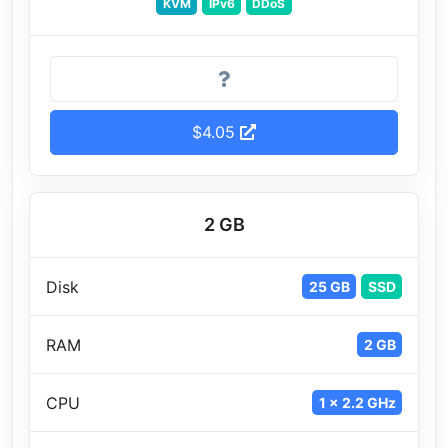
KVM
IPv6
DDoS
$4.05
2 GB
Disk
25 GB
SSD
RAM
2 GB
CPU
1 x 2.2 GHz