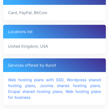
Card, PayPal, BitCoin
Locations list
United Kingdom, USA
Services offered by Kuroit
Web hosting plans with SSD
,
Wordpress shared
hosting plans
,
Joomla shared hosting plans
,
Drupal shared hosting plans
,
Web hosting plans
for business