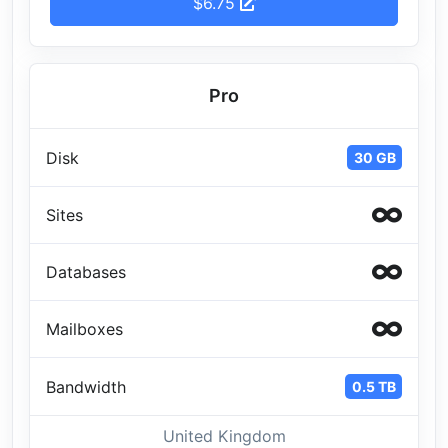
$6.75
Pro
Disk
30 GB
Sites
Databases
Mailboxes
Bandwidth
0.5 TB
United Kingdom