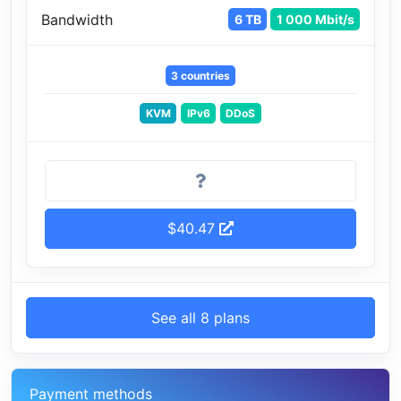
Bandwidth
6 TB
1 000 Mbit/s
3 countries
KVM
IPv6
DDoS
$40.47
See all 8 plans
Payment methods