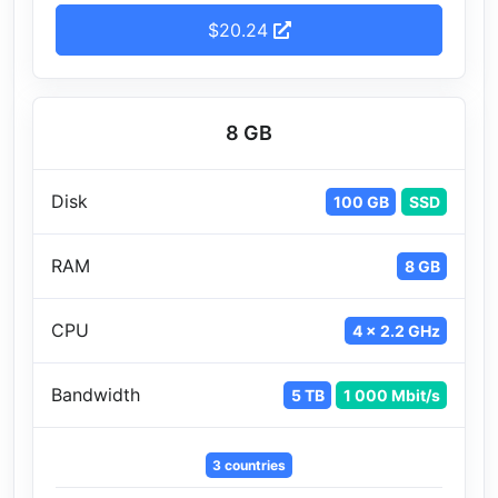
$20.24
8 GB
Disk
100 GB
SSD
RAM
8 GB
CPU
4 x 2.2 GHz
Bandwidth
5 TB
1 000 Mbit/s
3 countries