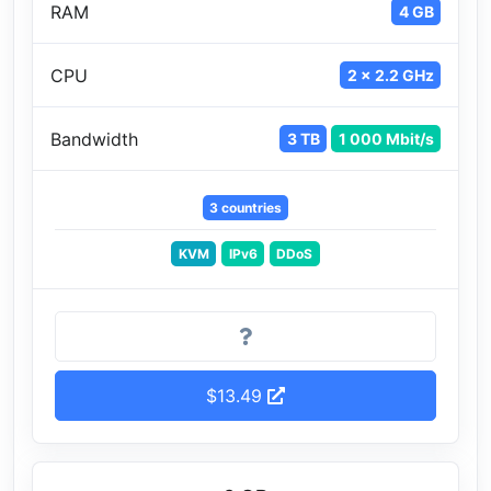
RAM
4 GB
CPU
2 x 2.2 GHz
Bandwidth
3 TB
1 000 Mbit/s
3 countries
KVM
IPv6
DDoS
$13.49