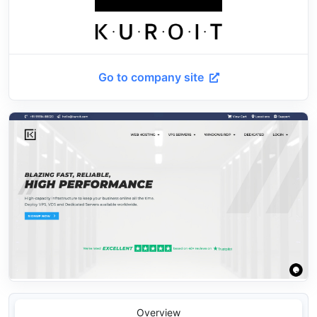
Go to company site
Overview