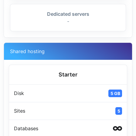
Dedicated servers
-
Shared hosting
Starter
Disk
5 GB
Sites
5
Databases