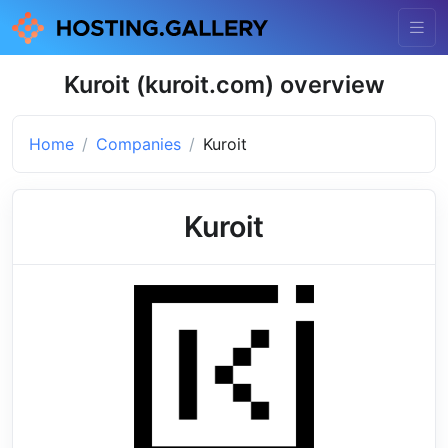
Kuroit (kuroit.com) overview
Home
Companies
Kuroit
Kuroit