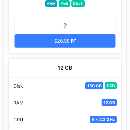
KVM
IPv6
DDoS
$26.98
12 GB
Disk
150 GB
SSD
RAM
12 GB
CPU
6 x 2.2 GHz