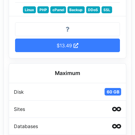
Linux
PHP
cPanel
Backup
DDoS
SSL
$13.49
Maximum
Disk
60 GB
Sites
Databases