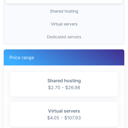
Shared hosting
Virtual servers
Dedicated servers
Price range
Shared hosting
$2.70 - $26.98
Virtual servers
$4.05 - $107.93