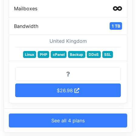
Mailboxes
Bandwidth
1 TB
United Kingdom
Linux
PHP
cPanel
Backup
DDoS
SSL
$26.98
See all 4 plans