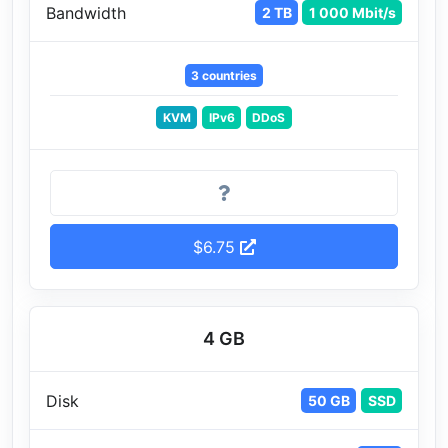
Bandwidth
2 TB
1 000 Mbit/s
3 countries
KVM
IPv6
DDoS
$6.75
4 GB
Disk
50 GB
SSD