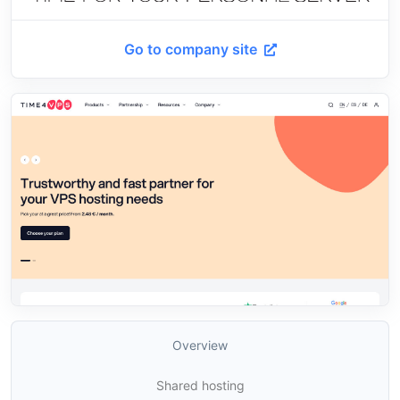
Go to company site
Overview
Shared hosting