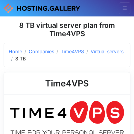
8 TB virtual server plan from
Time4VPS
Home
Companies
Time4VPS
Virtual servers
8 TB
Time4VPS