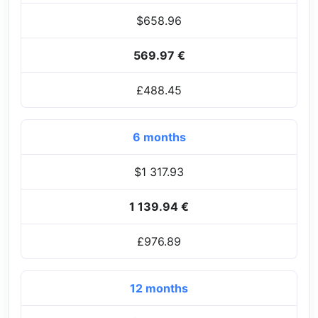
$658.96
569.97 €
£488.45
6 months
$1 317.93
1 139.94 €
£976.89
12 months