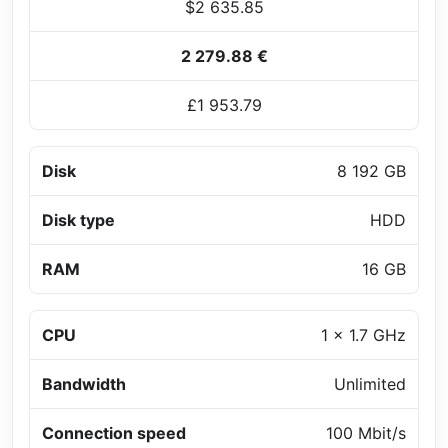
$2 635.85
2 279.88 €
£1 953.79
Disk
8 192 GB
Disk type
HDD
RAM
16 GB
CPU
1 x 1.7 GHz
Bandwidth
Unlimited
Connection speed
100 Mbit/s