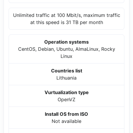
Unlimited traffic at 100 Mbit/s, maximum traffic
at this speed is 31 TB per month
Operation systems
CentOS, Debian, Ubuntu, AlmaLinux, Rocky
Linux
Countries list
Lithuania
Vurtualization type
OpenVZ
Install OS from ISO
Not available