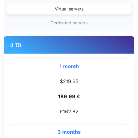
Virtual servers
Dedicated servers
8 TB
1 month
$219.65
189.99 €
£162.82
3 months