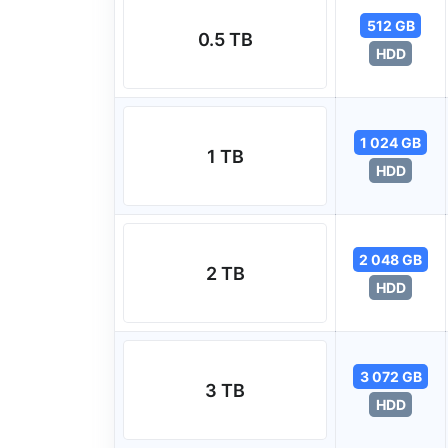
512 GB
0.5 TB
HDD
1 024 GB
1 TB
HDD
2 048 GB
2 TB
HDD
3 072 GB
3 TB
HDD