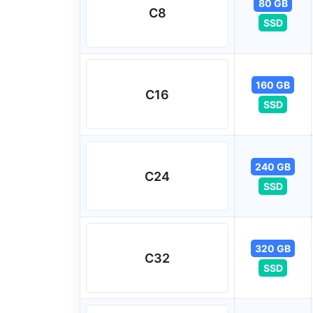
80 GB
C8
SSD
160 GB
C16
SSD
240 GB
C24
SSD
320 GB
C32
SSD