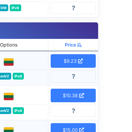
KVM
IPv6
Options
Price
$9.23
enVZ
IPv6
$10.38
enVZ
IPv6
$15.00