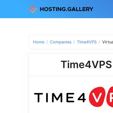
Home
Companies
Time4VPS
Virtu
Time4VPS