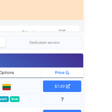
Dedicated servers
Options
Price
$7.49
enVZ
IPv6