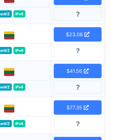
enVZ
IPv6
$23.08
enVZ
IPv6
$41.56
enVZ
IPv6
$77.35
enVZ
IPv6