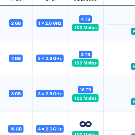
4 TB
2 GB
1 x 2.6 GHz
100 Mbit/s
8 TB
4 GB
2 x 2.6 GHz
100 Mbit/s
16 TB
8 GB
3 x 2.6 GHz
100 Mbit/s
16 GB
4 x 2.6 GHz
100 Mbit/s