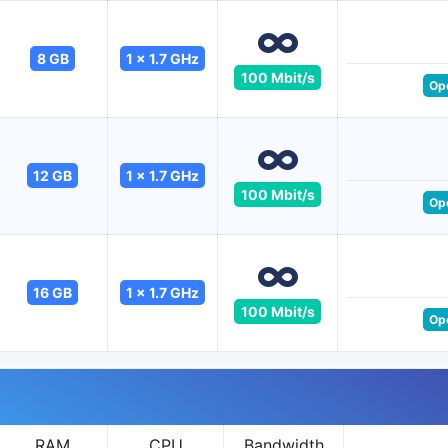
8 GB
1 x 1.7 GHz
100 Mbit/s
Op
12 GB
1 x 1.7 GHz
100 Mbit/s
Op
16 GB
1 x 1.7 GHz
100 Mbit/s
Op
RAM
CPU
Bandwidth