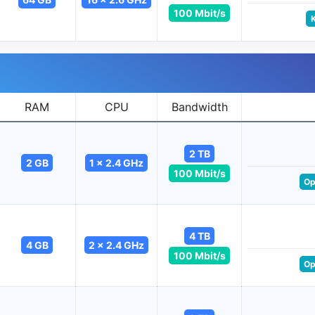
100 Mbit/s
RAM
CPU
Bandwidth
2 TB
2 GB
1 x 2.4 GHz
100 Mbit/s
Op
4 TB
4 GB
2 x 2.4 GHz
100 Mbit/s
Op