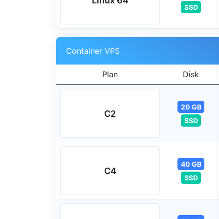
Linux 64
SSD
Container VPS
Plan
Disk
20 GB
C2
SSD
40 GB
C4
SSD