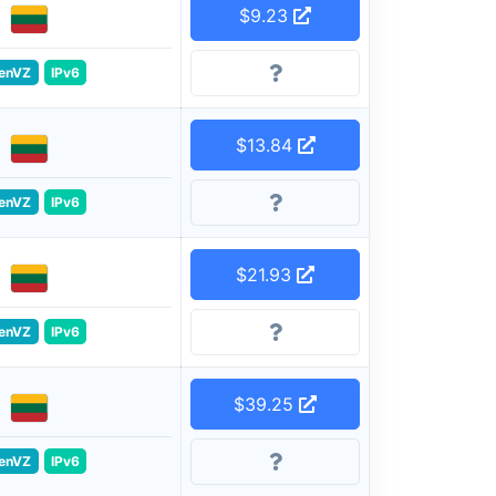
$9.23
enVZ
IPv6
$13.84
enVZ
IPv6
$21.93
enVZ
IPv6
$39.25
enVZ
IPv6