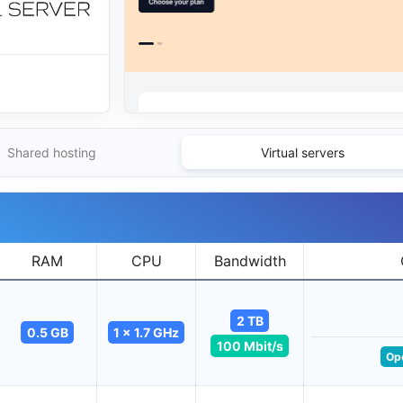
Shared hosting
Virtual servers
RAM
CPU
Bandwidth
2 TB
0.5 GB
1 x 1.7 GHz
100 Mbit/s
Op