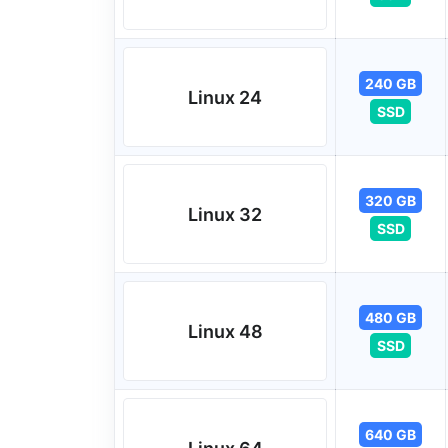
240 GB
Linux 24
SSD
320 GB
Linux 32
SSD
480 GB
Linux 48
SSD
640 GB