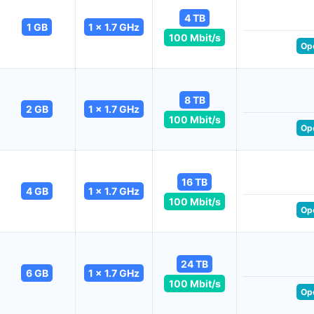
4 TB
1 GB
1 x 1.7 GHz
100 Mbit/s
Op
8 TB
2 GB
1 x 1.7 GHz
100 Mbit/s
Op
16 TB
4 GB
1 x 1.7 GHz
100 Mbit/s
Op
24 TB
6 GB
1 x 1.7 GHz
100 Mbit/s
Op