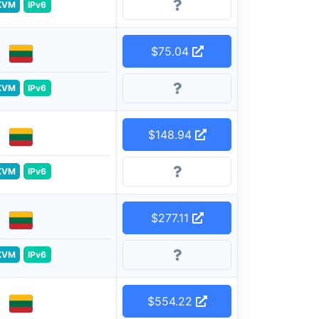
KVM
IPv6
$75.04
KVM
IPv6
$148.94
KVM
IPv6
$277.11
KVM
IPv6
$554.22