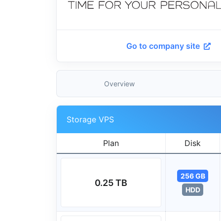
Go to company site
Overview
Storage VPS
Plan
Disk
256 GB
0.25 TB
HDD