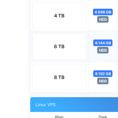
4 096 GB
4 TB
HDD
6 144 GB
6 TB
HDD
8 192 GB
8 TB
HDD
Linux VPS
Plan
Disk