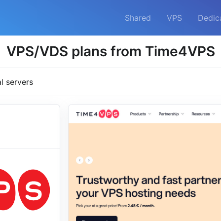
Shared
VPS
Dedic
VPS/VDS plans from Time4VPS
al servers