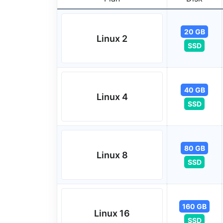
20 GB
Linux 2
SSD
40 GB
Linux 4
SSD
80 GB
Linux 8
SSD
160 GB
Linux 16
SSD