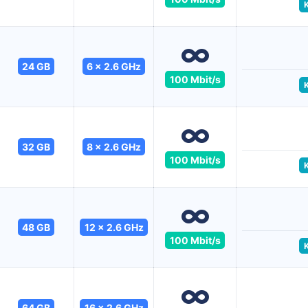
24 GB
6 x 2.6 GHz
100 Mbit/s
32 GB
8 x 2.6 GHz
100 Mbit/s
48 GB
12 x 2.6 GHz
100 Mbit/s
64 GB
16 x 2.6 GHz