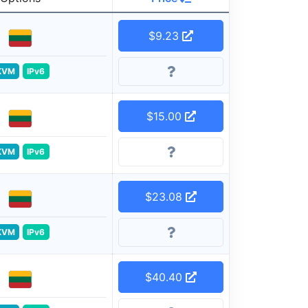
$9.23
KVM
IPv6
$15.00
KVM
IPv6
$23.08
KVM
IPv6
$40.40