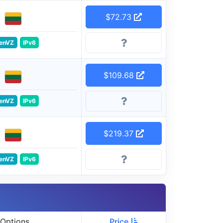
$72.73
enVZ
IPv6
$109.68
enVZ
IPv6
$219.37
enVZ
IPv6
Options
Price