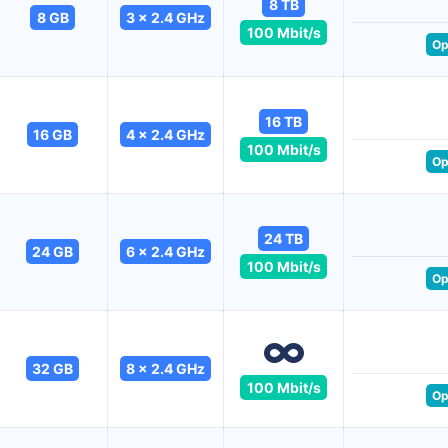
8 TB
8 GB
3 x 2.4 GHz
100 Mbit/s
Op
16 TB
16 GB
4 x 2.4 GHz
100 Mbit/s
Op
24 TB
24 GB
6 x 2.4 GHz
100 Mbit/s
Op
32 GB
8 x 2.4 GHz
100 Mbit/s
Op