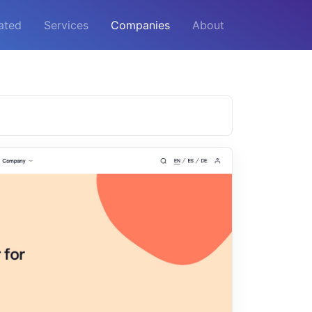
ated
Services
Companies
About