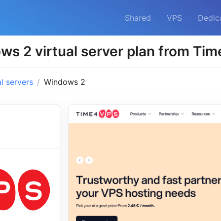
Shared
VPS
Dedic
ws 2 virtual server plan from Ti
al servers
Windows 2