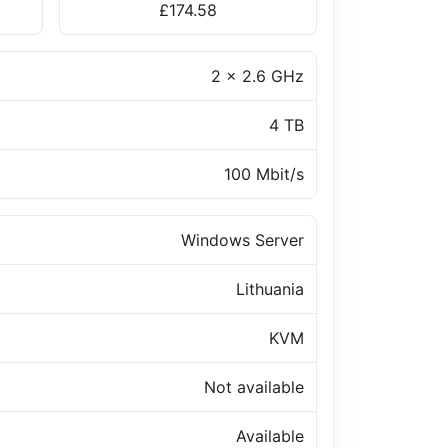
£174.58
2 x 2.6 GHz
4 TB
100 Mbit/s
Windows Server
Lithuania
KVM
Not available
Available