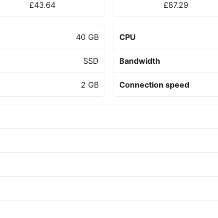
£43.64
£87.29
40 GB
CPU
SSD
Bandwidth
2 GB
Connection speed