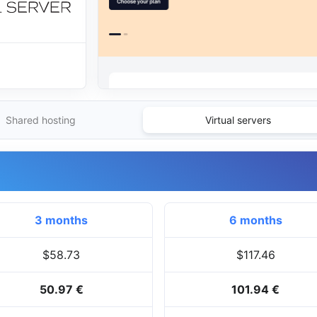
Shared hosting
Virtual servers
3 months
6 months
$58.73
$117.46
50.97 €
101.94 €