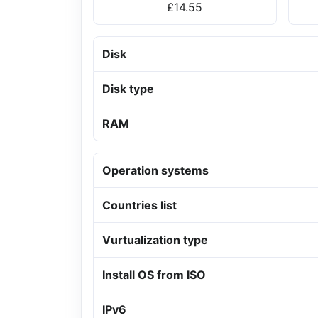
£14.55
Disk
Disk type
RAM
Operation systems
Countries list
Vurtualization type
Install OS from ISO
IPv6