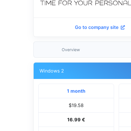
Go to company site
Overview
Windows 2
1 month
$19.58
16.99 €