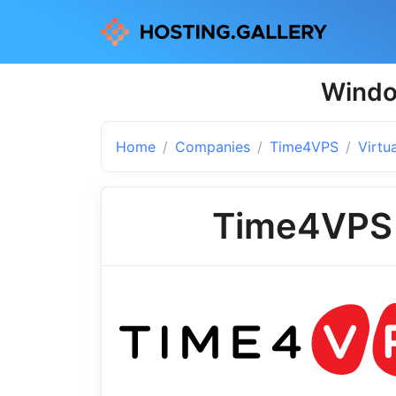
Windo
Home
Companies
Time4VPS
Virtu
Time4VPS