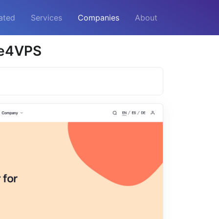
ated
Services
Companies
About
me4VPS