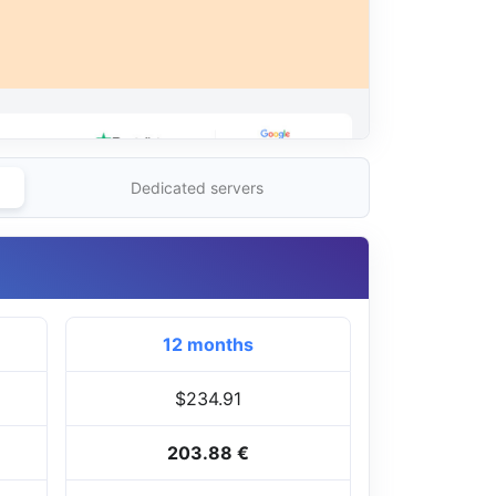
Dedicated servers
12 months
$234.91
203.88 €