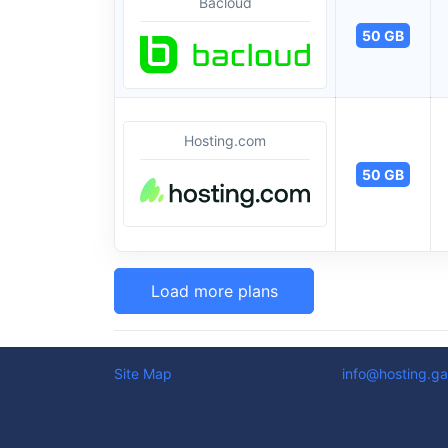
Bacloud
50 GB
Hosting.com
50 GB
Load more plans
Site Map
info@hosting.ga