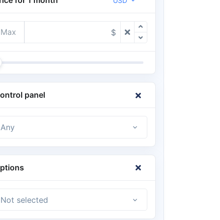
USD
Max
$
ontrol panel
Any
ptions
Not selected