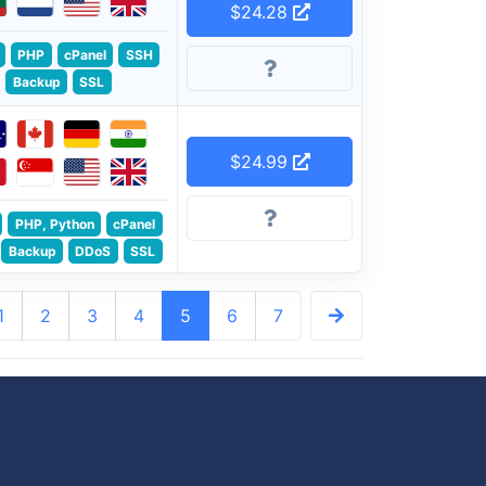
$24.28
PHP
cPanel
SSH
Backup
SSL
$24.99
PHP, Python
cPanel
Backup
DDoS
SSL
1
2
3
4
5
6
7