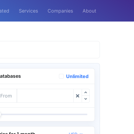
ated
Services
Companies
About
atabases
Unlimited
From
rice for 1 month