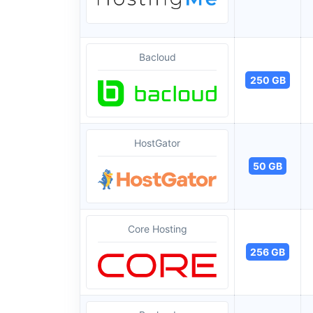
Bacloud
250 GB
HostGator
50 GB
Core Hosting
256 GB