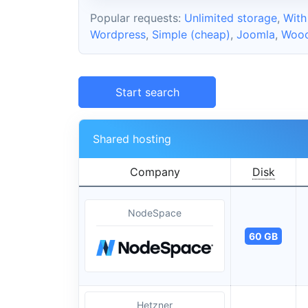
Popular requests:
Unlimited storage
,
With
Wordpress
,
Simple (cheap)
,
Joomla
,
Woo
Start search
Shared hosting
Company
Disk
NodeSpace
60 GB
Hetzner