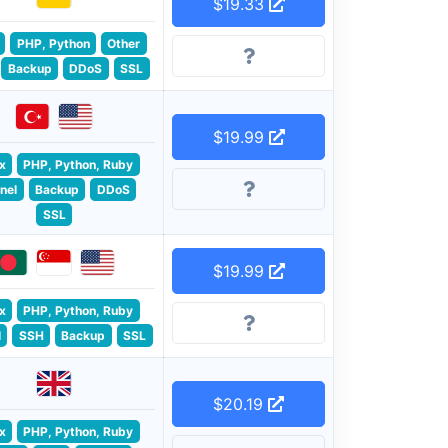
$19.33
PHP, Python
Other
Backup
DDoS
SSL
$19.99
x
PHP, Python, Ruby
nel
Backup
DDoS
SSL
$19.99
x
PHP, Python, Ruby
l
SSH
Backup
SSL
$20.19
x
PHP, Python, Ruby