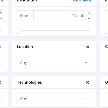
ed
Unlimited
From
TB
Location
C
Any
Technologies
O
Any