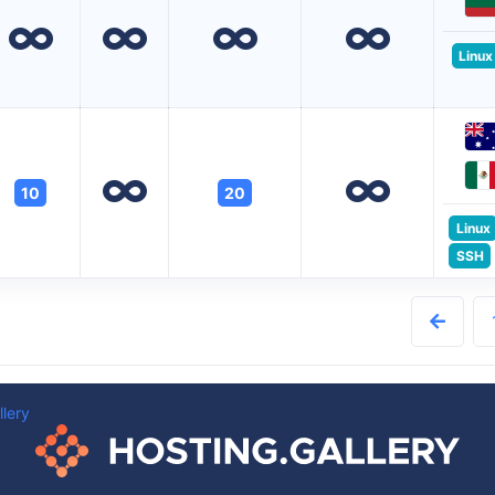
Linux
10
20
Linux
SSH
llery