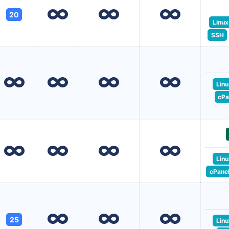
20
Linux
SSH
Linu
cPa
Linu
cPane
25
Linu