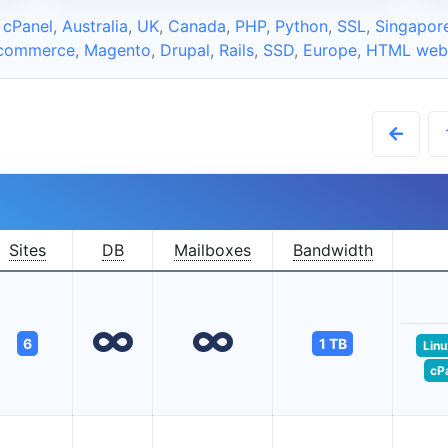
 cPanel
,
Australia
,
UK
,
Canada
,
PHP
,
Python
,
SSL
,
Singapor
commerce
,
Magento
,
Drupal
,
Rails
,
SSD
,
Europe
,
HTML webs
Sites
DB
Mailboxes
Bandwidth
6
1 TB
Linu
cP