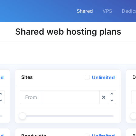
Shared
VPS
Dedic
Shared web hosting plans
Sites
D
ed
Unlimited
From
Bandwidth
P