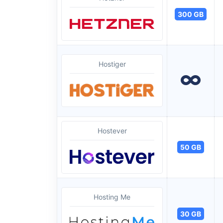
300 GB
Hostiger
Hostever
50 GB
Hosting Me
30 GB