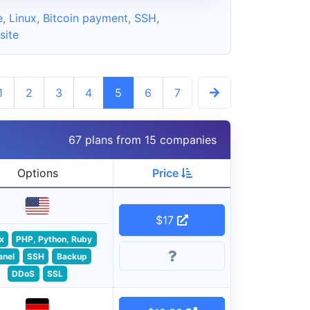
e
,
Linux
,
Bitcoin payment
,
SSH
,
ite
1
2
3
4
5
6
7
67 plans from 15 companies
Options
Price
$17
x
PHP, Python, Ruby
anel
SSH
Backup
DDoS
SSL