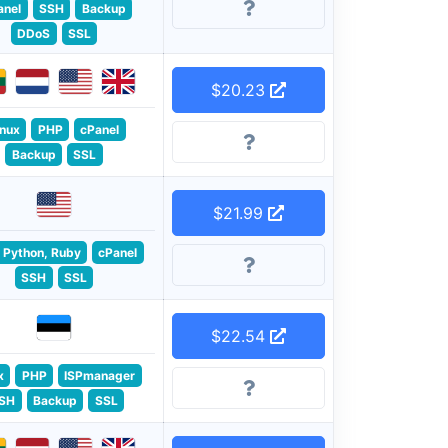
anel
SSH
Backup
DDoS
SSL
$20.23
inux
PHP
cPanel
Backup
SSL
$21.99
 Python, Ruby
cPanel
SSH
SSL
$22.54
x
PHP
ISPmanager
SH
Backup
SSL