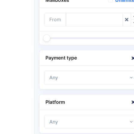
Unlimit
From
Payment type
Any
Platform
Any