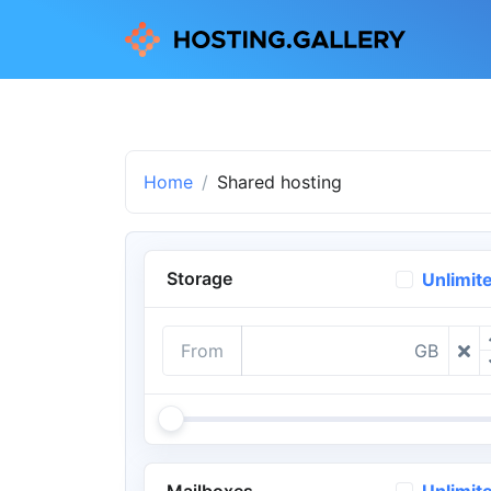
Home
Shared hosting
Storage
Unlimit
From
GB
Mailboxes