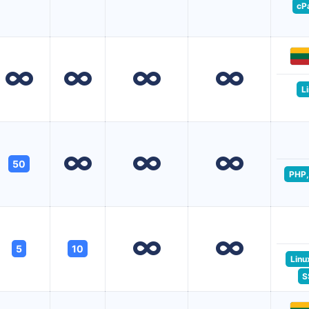
cP
L
50
PHP,
5
10
Linu
S