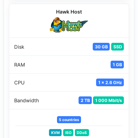
Hawk Host
Disk
30 GB
SSD
RAM
1 GB
CPU
1 x 2.6 GHz
Bandwidth
2 TB
1 000 Mbit/s
5 countries
KVM
ISO
DDoS