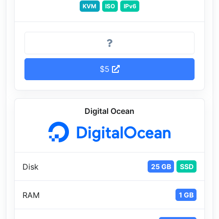
KVM
ISO
IPv6
$5
Digital Ocean
Disk
25 GB
SSD
RAM
1 GB