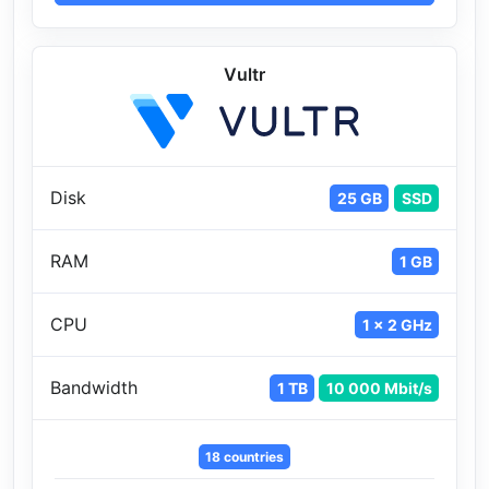
Vultr
Disk
25 GB
SSD
RAM
1 GB
CPU
1 x 2 GHz
Bandwidth
1 TB
10 000 Mbit/s
18 countries