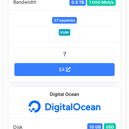
Bandwidth
0.5 TB
1 000 Mbit/s
27 countries
KVM
$4
Digital Ocean
Disk
10 GB
SSD