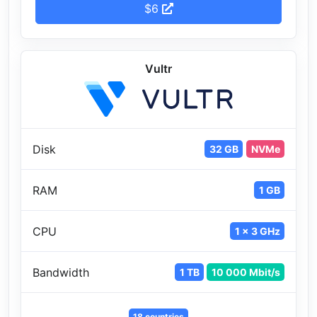
$6
Vultr
Disk
32 GB
NVMe
RAM
1 GB
CPU
1 x 3 GHz
Bandwidth
1 TB
10 000 Mbit/s
18 countries