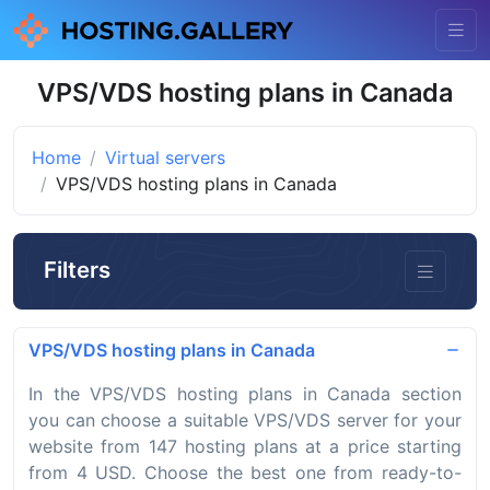
VPS/VDS hosting plans in Canada
Home
Virtual servers
VPS/VDS hosting plans in Canada
Filters
VPS/VDS hosting plans in Canada
In the VPS/VDS hosting plans in Canada section
you can choose a suitable VPS/VDS server for your
website from 147 hosting plans at a price starting
from 4 USD. Choose the best one from ready-to-