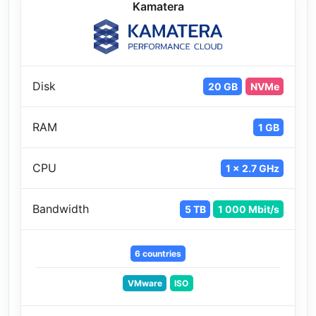
Kamatera
Disk
20 GB
NVMe
RAM
1 GB
CPU
1 x 2.7 GHz
Bandwidth
5 TB
1 000 Mbit/s
6 countries
VMware
ISO