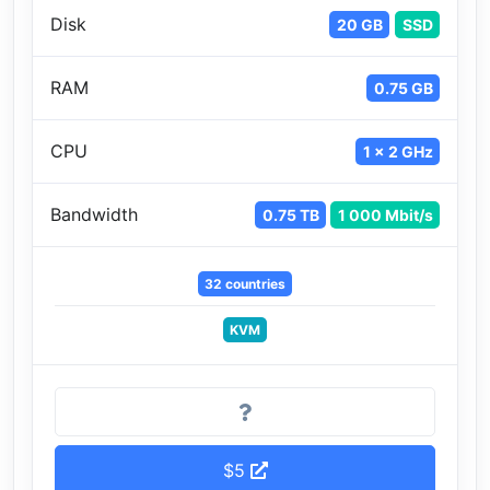
Disk
20 GB
SSD
RAM
0.75 GB
CPU
1 x 2 GHz
Bandwidth
0.75 TB
1 000 Mbit/s
32 countries
KVM
$5