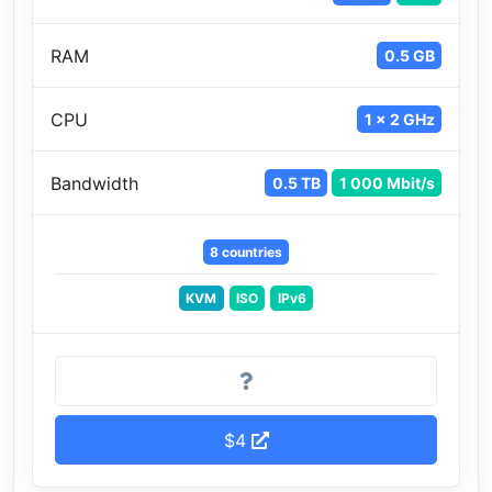
RAM
0.5 GB
CPU
1 x 2 GHz
Bandwidth
0.5 TB
1 000 Mbit/s
8 countries
KVM
ISO
IPv6
$4