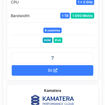
CPU
1 x 2 GHz
Bandwidth
1 TB
1 000 Mbit/s
8 countries
KVM
IPv6
$6
Kamatera