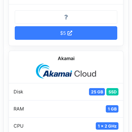
$5
Akamai
Disk
25 GB
SSD
RAM
1 GB
CPU
1 x 2 GHz