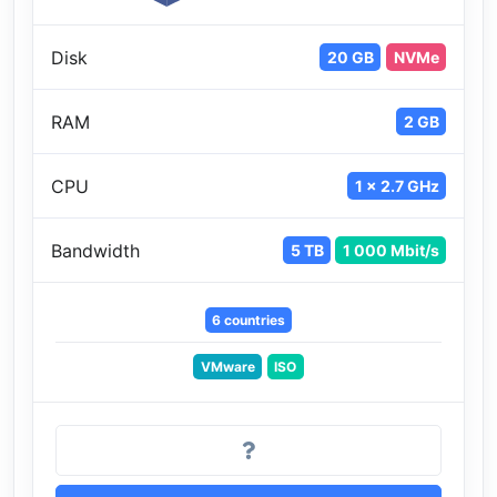
Disk
20 GB
NVMe
RAM
2 GB
CPU
1 x 2.7 GHz
Bandwidth
5 TB
1 000 Mbit/s
6 countries
VMware
ISO