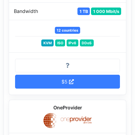
Bandwidth
1 TB
1 000 Mbit/s
12 countries
KVM
ISO
IPv6
DDoS
$5
OneProvider