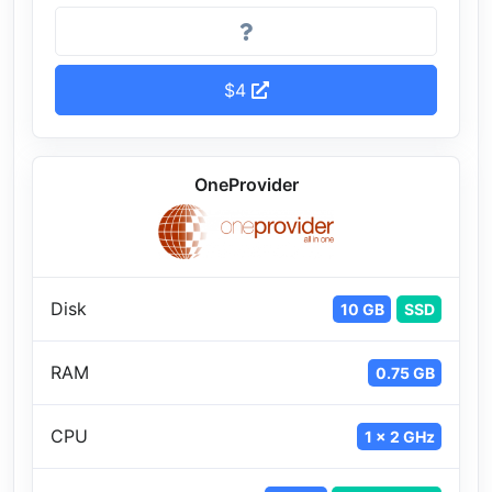
$4
OneProvider
Disk
10 GB
SSD
RAM
0.75 GB
CPU
1 x 2 GHz