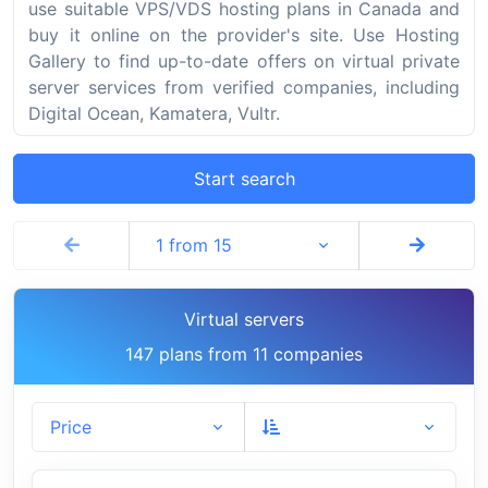
use suitable VPS/VDS hosting plans in Canada and
buy it online on the provider's site. Use Hosting
Gallery to find up-to-date offers on virtual private
server services from verified companies, including
Digital Ocean, Kamatera, Vultr.
Start search
1 from 15
Virtual servers
147 plans from 11 companies
Price