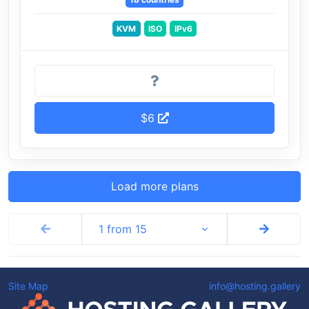
KVM
ISO
IPv6
$6
Load more plans
1 from 15
Site Map
info@hosting.gallery