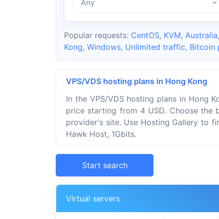
Any
Popular requests:
CentOS
,
KVM
,
Australia
Kong
,
Windows
,
Unlimited traffic
,
Bitcoin
VPS/VDS hosting plans in Hong Kong
In the VPS/VDS hosting plans in Hong Ko
price starting from 4 USD. Choose the 
provider's site. Use Hosting Gallery to f
Hawk Host, 1Gbits.
Start search
Virtual servers