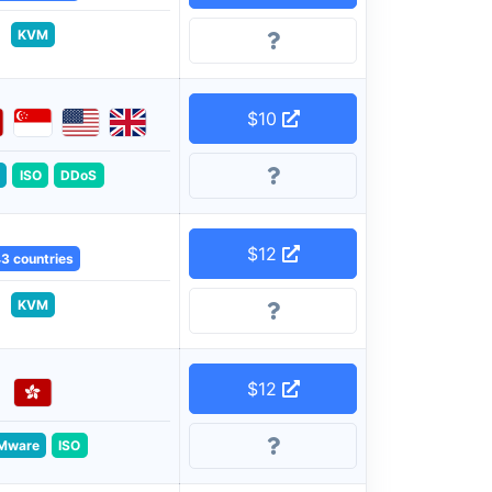
KVM
$10
ISO
DDoS
$12
3 countries
KVM
$12
Mware
ISO