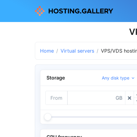
V
Home
Virtual servers
VPS/VDS hostin
Storage
Any disk type
From
GB
CPU frequency