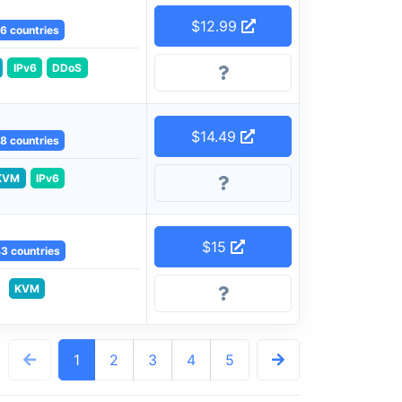
$12.99
6 countries
IPv6
DDoS
$14.49
8 countries
KVM
IPv6
$15
3 countries
KVM
1
2
3
4
5