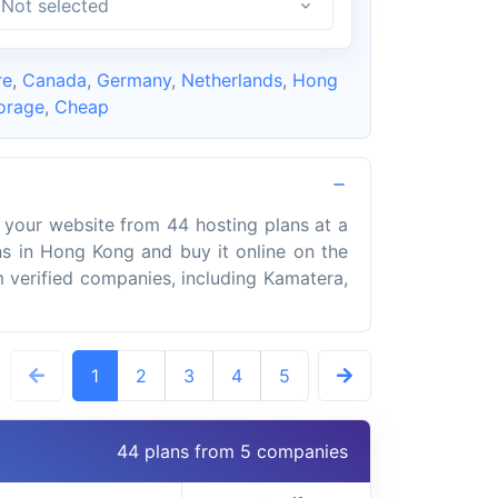
Not selected
re
,
Canada
,
Germany
,
Netherlands
,
Hong
orage
,
Cheap
 your website from 44 hosting plans at a
s in Hong Kong and buy it online on the
om verified companies, including Kamatera,
1
2
3
4
5
44 plans from 5 companies