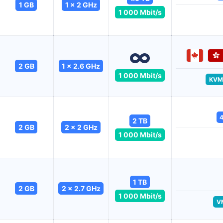
1 GB
1 x 2 GHz
1 000 Mbit/s
2 GB
1 x 2.6 GHz
1 000 Mbit/s
KVM
4
2 TB
2 GB
2 x 2 GHz
1 000 Mbit/s
1 TB
2 GB
2 x 2.7 GHz
1 000 Mbit/s
V