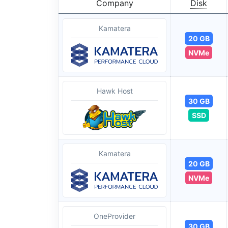
Company
Disk
Kamatera
20 GB
NVMe
Hawk Host
30 GB
SSD
Kamatera
20 GB
NVMe
OneProvider
30 GB