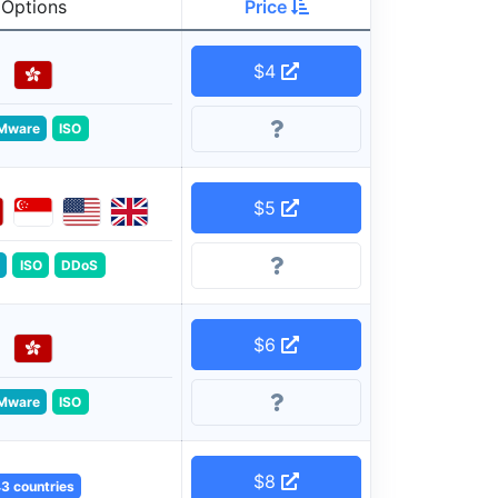
Options
Price
$4
Mware
ISO
$5
ISO
DDoS
$6
Mware
ISO
$8
3 countries