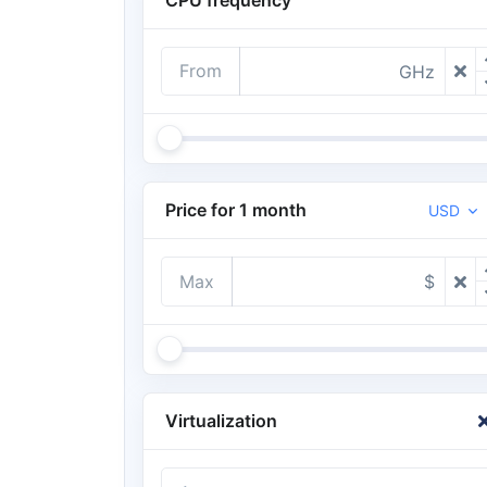
From
GHz
Price for 1 month
USD
Max
$
Virtualization