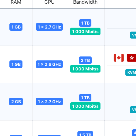
RAM
CPU
Bandwidth
1 TB
1 GB
1 x 2.7 GHz
1 000 Mbit/s
V
2 TB
1 GB
1 x 2.6 GHz
1 000 Mbit/s
KVM
1 TB
2 GB
1 x 2.7 GHz
1 000 Mbit/s
V
4
1.5 TB