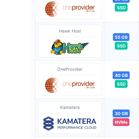
SSD
Hawk Host
55 GB
SSD
OneProvider
40 GB
SSD
Kamatera
30 GB
NVMe