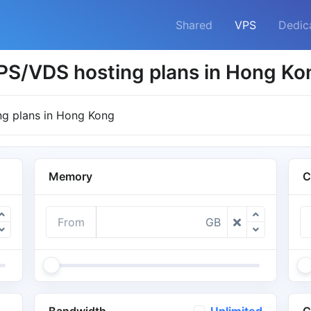
Shared
VPS
Dedic
PS/VDS hosting plans in Hong Ko
g plans in Hong Kong
Memory
C
From
GB
Bandwidth
C