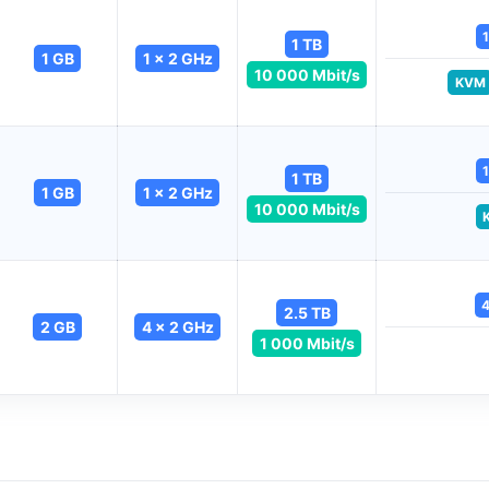
1
1 TB
1 GB
1 x 2 GHz
10 000 Mbit/s
KVM
1
1 TB
1 GB
1 x 2 GHz
10 000 Mbit/s
4
2.5 TB
2 GB
4 x 2 GHz
1 000 Mbit/s