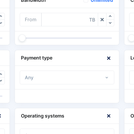
Unlimited
From
TB
Payment type
L
Any
Operating systems
O