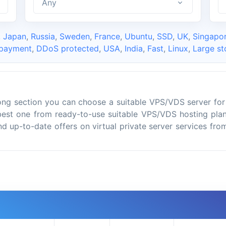
Any
,
Japan
,
Russia
,
Sweden
,
France
,
Ubuntu
,
SSD
,
UK
,
Singapo
 payment
,
DDoS protected
,
USA
,
India
,
Fast
,
Linux
,
Large st
ng section you can choose a suitable VPS/VDS server for
best one from ready-to-use suitable VPS/VDS hosting plan
ind up-to-date offers on virtual private server services fr