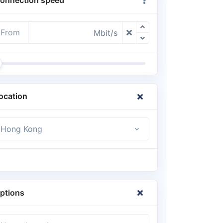
From
Mbit/s
ocation
Hong Kong
ptions