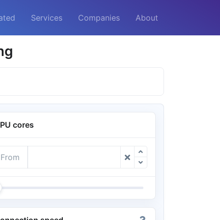
ated
Services
Companies
About
ng
PU cores
From
onnection speed