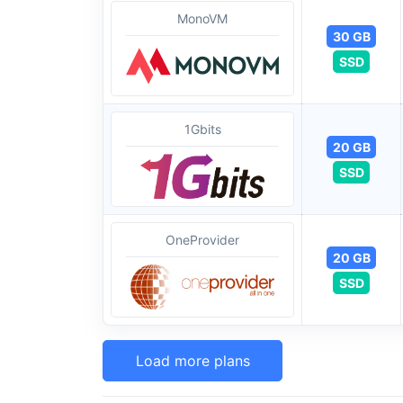
MonoVM
30 GB
SSD
1Gbits
20 GB
SSD
OneProvider
20 GB
SSD
Load more plans