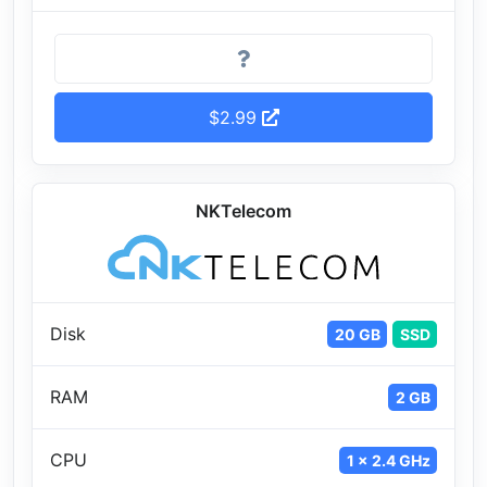
$2.99
NKTelecom
Disk
20 GB
SSD
RAM
2 GB
CPU
1 x 2.4 GHz