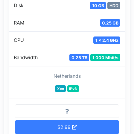
Disk
10 GB
HDD
RAM
0.25 GB
CPU
1 x 2.4 GHz
Bandwidth
0.25 TB
1 000 Mbit/s
Netherlands
Xen
IPv6
$2.99