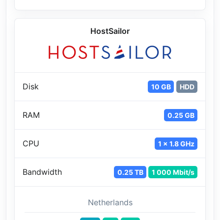
HostSailor
Disk
10 GB
HDD
RAM
0.25 GB
CPU
1 x 1.8 GHz
Bandwidth
0.25 TB
1 000 Mbit/s
Netherlands