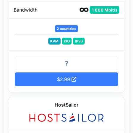
Bandwidth
1 000 Mbit/s
2 countries
KVM
ISO
IPv6
$2.99
HostSailor