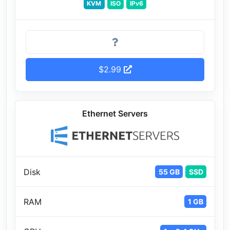
KVM
ISO
IPv6
$2.99
Ethernet Servers
Disk
55 GB
SSD
RAM
1 GB