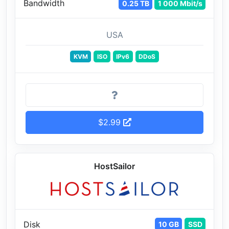
Bandwidth
0.25 TB
1 000 Mbit/s
USA
KVM
ISO
IPv6
DDoS
$2.99
HostSailor
Disk
10 GB
SSD