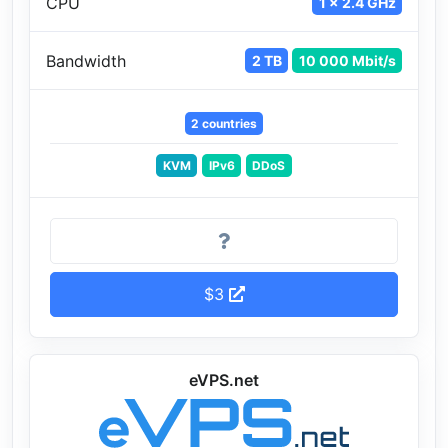
CPU
1 x 2.4 GHz
Bandwidth
2 TB
10 000 Mbit/s
2 countries
KVM
IPv6
DDoS
$3
eVPS.net