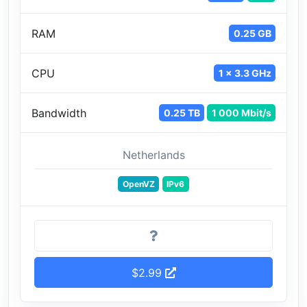
RAM
0.25 GB
CPU
1 x 3.3 GHz
Bandwidth
0.25 TB
1 000 Mbit/s
Netherlands
OpenVZ
IPv6
$2.99