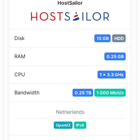
HostSailor
Disk
15 GB
HDD
RAM
0.25 GB
CPU
1 x 3.3 GHz
Bandwidth
0.25 TB
1 000 Mbit/s
Netherlands
OpenVZ
IPv6