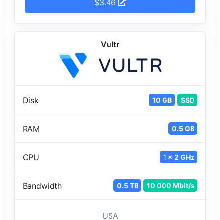
$3.46
Vultr
Disk
10 GB
SSD
RAM
0.5 GB
CPU
1 x 2 GHz
Bandwidth
0.5 TB
10 000 Mbit/s
USA