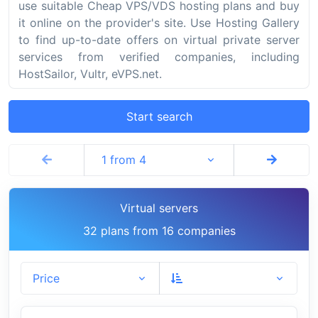
use suitable Cheap VPS/VDS hosting plans and buy
it online on the provider's site. Use Hosting Gallery
to find up-to-date offers on virtual private server
services from verified companies, including
HostSailor, Vultr, eVPS.net.
Start search
1 from 4
Virtual servers
32 plans from 16 companies
Price