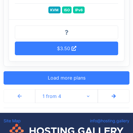
KVM
ISO
IPv6
$3.50
Load more plans
1 from 4
Site Map
info@hosting.gallery