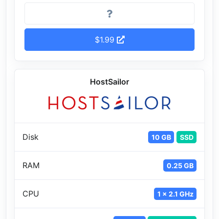
$1.99
HostSailor
Disk
10 GB
SSD
RAM
0.25 GB
CPU
1 x 2.1 GHz