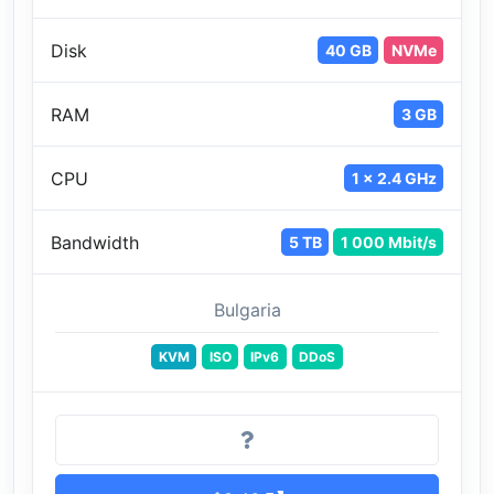
Disk
40 GB
NVMe
RAM
3 GB
CPU
1 x 2.4 GHz
Bandwidth
5 TB
1 000 Mbit/s
Bulgaria
KVM
ISO
IPv6
DDoS