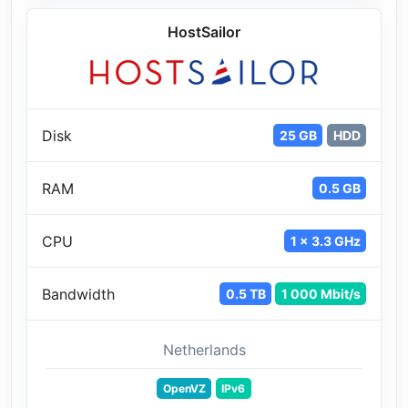
HostSailor
Disk
25 GB
HDD
RAM
0.5 GB
CPU
1 x 3.3 GHz
Bandwidth
0.5 TB
1 000 Mbit/s
Netherlands
OpenVZ
IPv6