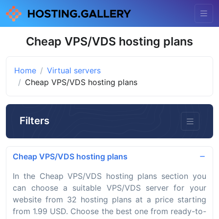
Cheap VPS/VDS hosting plans
Home
Virtual servers
Cheap VPS/VDS hosting plans
Filters
Cheap VPS/VDS hosting plans
In the Cheap VPS/VDS hosting plans section you
can choose a suitable VPS/VDS server for your
website from 32 hosting plans at a price starting
from 1.99 USD. Choose the best one from ready-to-