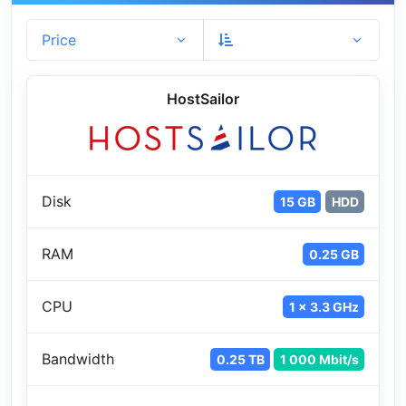
Price
HostSailor
Disk
15 GB
HDD
RAM
0.25 GB
CPU
1 x 3.3 GHz
Bandwidth
0.25 TB
1 000 Mbit/s