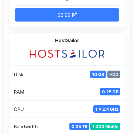
$2.99
HostSailor
Disk
10 GB
HDD
RAM
0.25 GB
CPU
1 x 2.4 GHz
Bandwidth
0.25 TB
1 000 Mbit/s