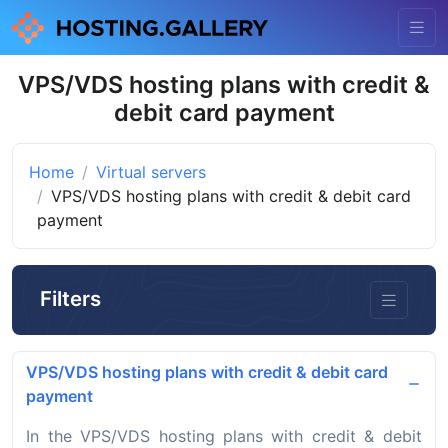
VPS/VDS hosting plans with credit &
debit card payment
Home
Virtual servers
VPS/VDS hosting plans with credit & debit card
payment
Filters
VPS/VDS hosting plans with credit & debit card
payment
In the VPS/VDS hosting plans with credit & debit