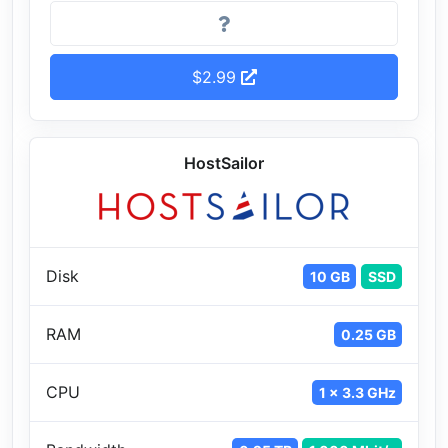
$2.99
HostSailor
Disk
10 GB
SSD
RAM
0.25 GB
CPU
1 x 3.3 GHz