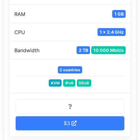
RAM
1 GB
CPU
1 x 2.4 GHz
Bandwidth
2 TB
10 000 Mbit/s
2 countries
KVM
IPv6
DDoS
$3