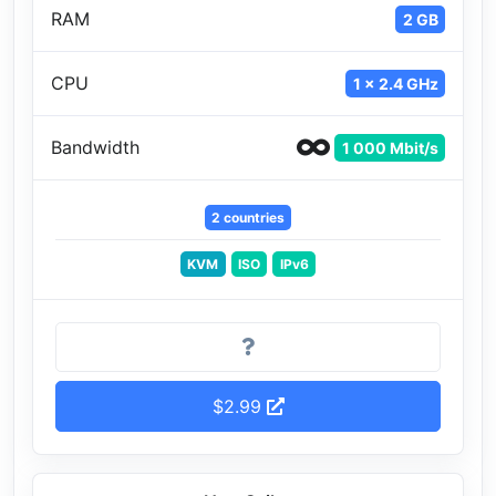
RAM
2 GB
CPU
1 x 2.4 GHz
Bandwidth
1 000 Mbit/s
2 countries
KVM
ISO
IPv6
$2.99