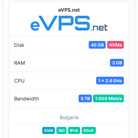
eVPS.net
Disk
40 GB
NVMe
RAM
3 GB
CPU
1 x 2.4 GHz
Bandwidth
5 TB
1 000 Mbit/s
Bulgaria
KVM
ISO
IPv6
DDoS