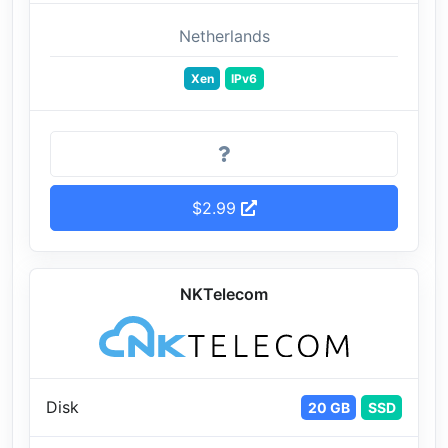
Netherlands
Xen
IPv6
$2.99
NKTelecom
Disk
20 GB
SSD