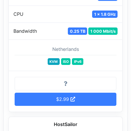
CPU
1 x 1.8 GHz
Bandwidth
0.25 TB
1 000 Mbit/s
Netherlands
KVM
ISO
IPv6
$2.99
HostSailor