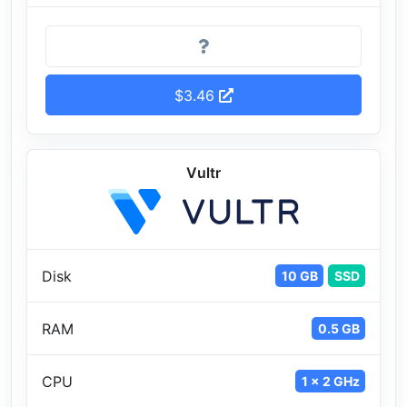
$3.46
Vultr
Disk
10 GB
SSD
RAM
0.5 GB
CPU
1 x 2 GHz