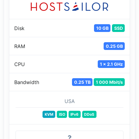
Disk
10 GB
SSD
RAM
0.25 GB
CPU
1 x 2.1 GHz
Bandwidth
0.25 TB
1 000 Mbit/s
USA
KVM
ISO
IPv6
DDoS