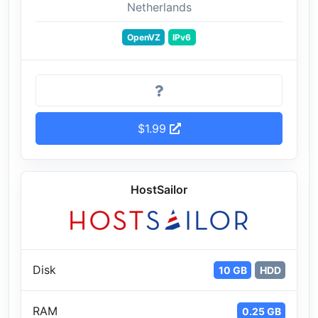
Netherlands
OpenVZ
IPv6
$1.99
HostSailor
Disk
10 GB
HDD
RAM
0.25 GB