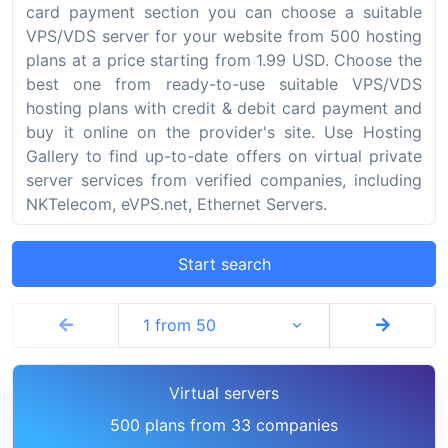
card payment section you can choose a suitable
VPS/VDS server for your website from 500 hosting
plans at a price starting from 1.99 USD. Choose the
best one from ready-to-use suitable VPS/VDS
hosting plans with credit & debit card payment and
buy it online on the provider's site. Use Hosting
Gallery to find up-to-date offers on virtual private
server services from verified companies, including
NKTelecom, eVPS.net, Ethernet Servers.
Start search
1 from 50
Virtual servers
500 plans from 33 companies