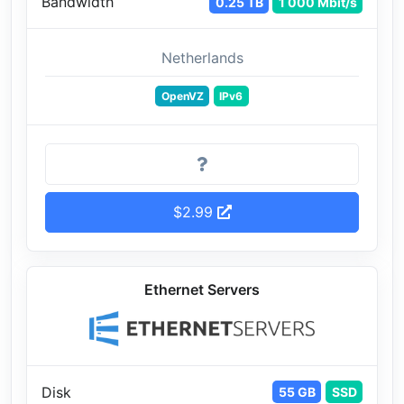
Bandwidth
0.25 TB
1 000 Mbit/s
Netherlands
OpenVZ
IPv6
$2.99
Ethernet Servers
Disk
55 GB
SSD