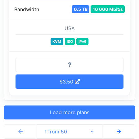
Bandwidth
0.5 TB
10 000 Mbit/s
USA
KVM
ISO
IPv6
$3.50
Load more plans
1 from 50