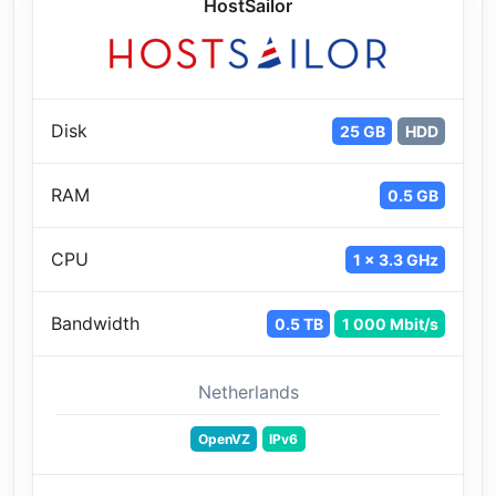
HostSailor
Disk
25 GB
HDD
RAM
0.5 GB
CPU
1 x 3.3 GHz
Bandwidth
0.5 TB
1 000 Mbit/s
Netherlands
OpenVZ
IPv6