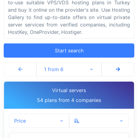
to-use suitable VPS/VDS hosting plans in Turkey
and buy it online on the provider's site. Use Hosting
Gallery to find up-to-date offers on virtual private
server services from verified companies, including
HostKey, OneProvider, Hostiger.
Start search
1 from 6
Virtual servers
54 plans from 4 companies
Price