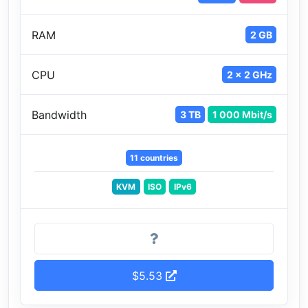
RAM
2 GB
CPU
2 x 2 GHz
Bandwidth
3 TB
1 000 Mbit/s
11 countries
KVM
ISO
IPv6
$5.53