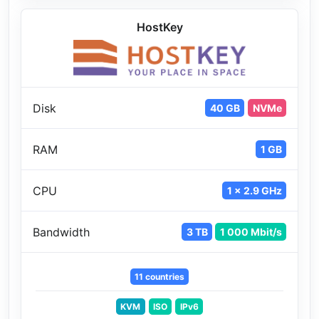
HostKey
Disk
40 GB
NVMe
RAM
1 GB
CPU
1 x 2.9 GHz
Bandwidth
3 TB
1 000 Mbit/s
11 countries
KVM
ISO
IPv6