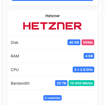
Hetzner
Disk
40 GB
NVMe
RAM
4 GB
CPU
2 x 2.8 GHz
Bandwidth
20 TB
10 000 Mbit/s
2 countries