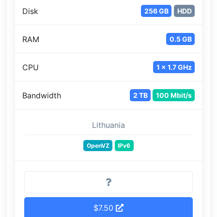
Disk
256 GB
HDD
RAM
0.5 GB
CPU
1 x 1.7 GHz
Bandwidth
2 TB
100 Mbit/s
Lithuania
OpenVZ
IPv6
$7.50