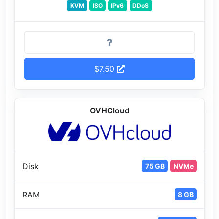
KVM
ISO
IPv6
DDoS
$7.50
OVHCloud
Disk
75 GB
NVMe
RAM
8 GB