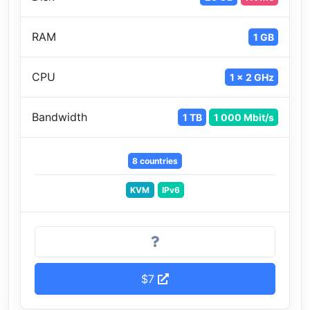
RAM
1 GB
CPU
1 x 2 GHz
Bandwidth
1 TB
1 000 Mbit/s
8 countries
KVM
IPv6
$7