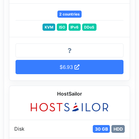
2 countries
KVM
ISO
IPv6
DDoS
$6.93
HostSailor
Disk
30 GB
HDD