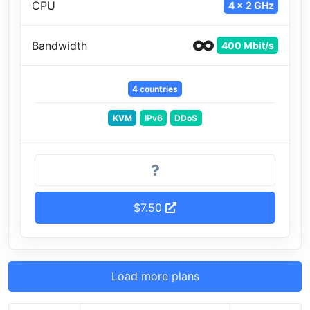
CPU
4 x 2 GHz
Bandwidth
400 Mbit/s
4 countries
KVM
IPv6
DDoS
$7.50
Load more plans