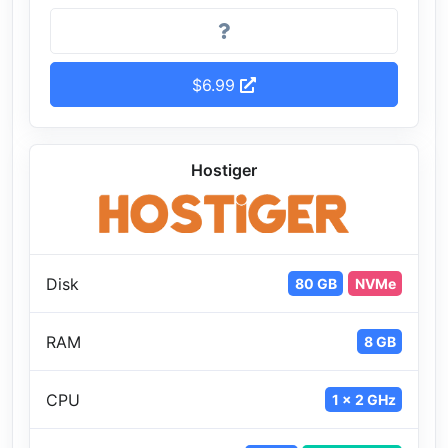
$6.99
Hostiger
Disk
80 GB
NVMe
RAM
8 GB
CPU
1 x 2 GHz