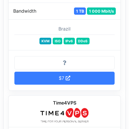
Bandwidth
1 TB
1 000 Mbit/s
Brazil
KVM
ISO
IPv6
DDoS
$7
Time4VPS