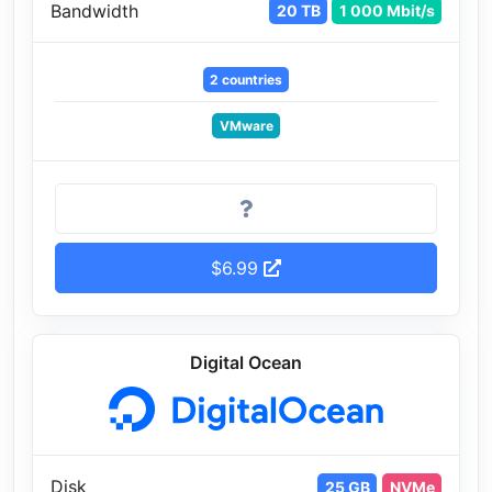
Bandwidth
20 TB
1 000 Mbit/s
2 countries
VMware
$6.99
Digital Ocean
Disk
25 GB
NVMe