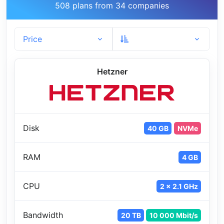
508 plans from 34 companies
Price
Hetzner
Disk
40 GB
NVMe
RAM
4 GB
CPU
2 x 2.1 GHz
Bandwidth
20 TB
10 000 Mbit/s