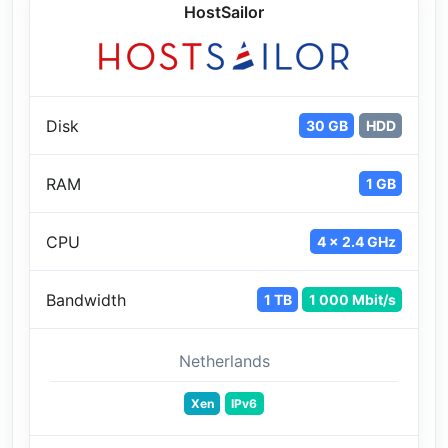
HostSailor
Disk
30 GB
HDD
RAM
1 GB
CPU
4 x 2.4 GHz
Bandwidth
1 TB
1 000 Mbit/s
Netherlands
Xen
IPv6