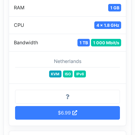
RAM
1 GB
CPU
4 x 1.8 GHz
Bandwidth
1 TB
1 000 Mbit/s
Netherlands
KVM
ISO
IPv6
$6.99