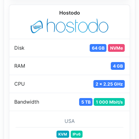
Hostodo
Disk
64 GB
NVMe
RAM
4 GB
CPU
2 x 2.25 GHz
Bandwidth
5 TB
1 000 Mbit/s
USA
KVM
IPv6