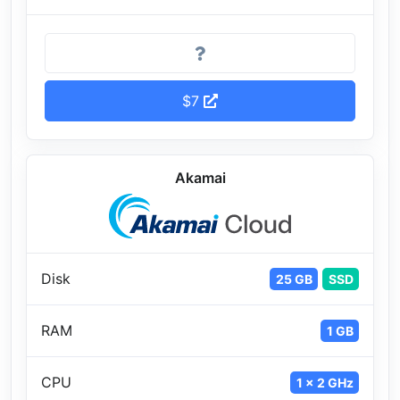
$7
Akamai
Disk
25 GB
SSD
RAM
1 GB
CPU
1 x 2 GHz