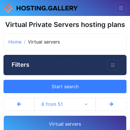
Virtual Private Servers hosting plans
Home
Virtual servers
Filters
Start search
6 from 51
Virtual servers